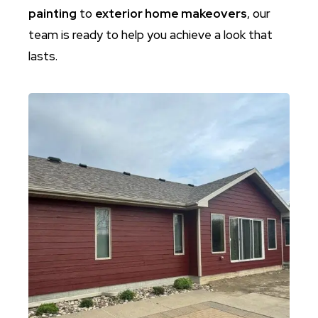
painting
to
exterior home makeovers
, our
team is ready to help you achieve a look that
lasts.