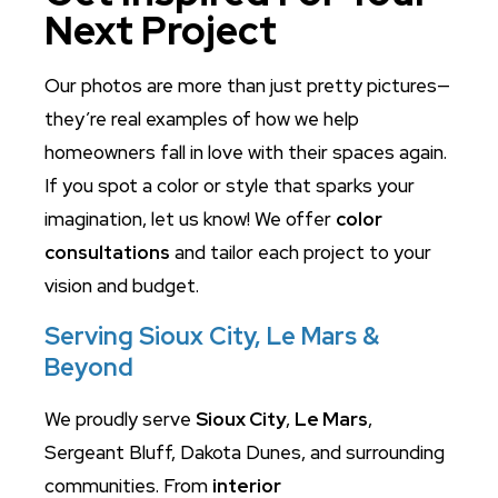
Next Project
Our photos are more than just pretty pictures—
they’re real examples of how we help
homeowners fall in love with their spaces again.
If you spot a color or style that sparks your
imagination, let us know! We offer
color
consultations
and tailor each project to your
vision and budget.
Serving Sioux City, Le Mars &
Beyond
We proudly serve
Sioux City
,
Le Mars
,
Sergeant Bluff, Dakota Dunes, and surrounding
communities. From
interior