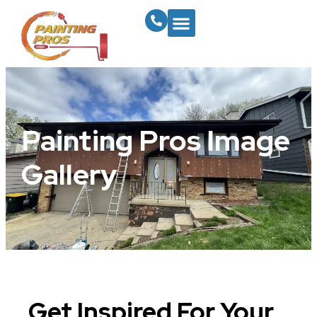
Painting Pros Image
Gallery
Get Inspired For Your