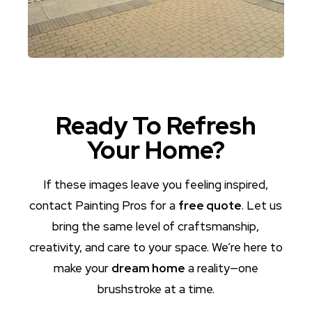
Ready To Refresh
Your Home?
If these images leave you feeling inspired,
contact Painting Pros for a
free quote
. Let us
bring the same level of craftsmanship,
creativity, and care to your space. We’re here to
make your
dream home
a reality—one
brushstroke at a time.