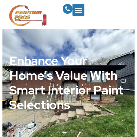
Enhance Your
Home’s Value With
Smart Interior Paint
Selections