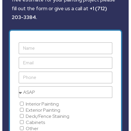
fill out the form or give us a call at
+1 (712)
203-3384
.
Interior Painting
Exterior Painting
Deck/Fence Staining
Cabinets
Other