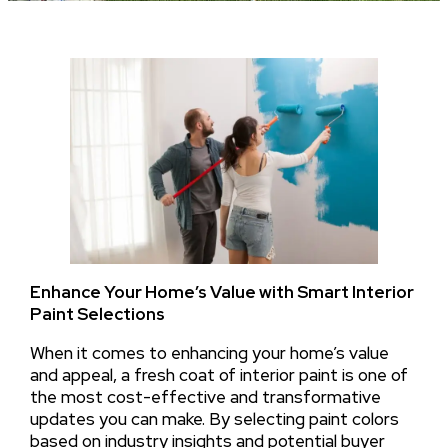
Enhance Your Home’s Value with Smart Interior
Paint Selections
When it comes to enhancing your home’s value
and appeal, a fresh coat of interior paint is one of
the most cost-effective and transformative
updates you can make. By selecting paint colors
based on industry insights and potential buyer