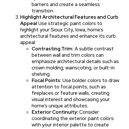
barriers and create a seamless
transition.
Highlight Architectural Features and Curb
Appeal
Use strategic paint colors to
highlight your Sioux City, Iowa, home’s
architectural features and enhance its curb
appeal:
Contrasting Trim:
A subtle contrast
between wall and trim colors can
emphasize architectural details such as
crown molding, wainscoting, or built-in
shelving.
Focal Points:
Use bolder colors to draw
attention to focal points, such as
fireplaces or feature walls, creating
visual interest and showcasing your
home’s unique attributes.
Exterior Continuity:
Consider
coordinating the exterior paint colors
with your interior palette to create