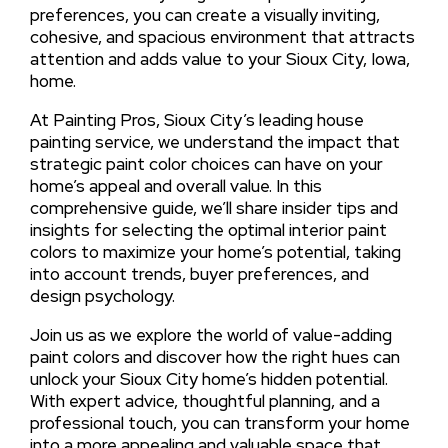
preferences, you can create a visually inviting,
cohesive, and spacious environment that attracts
attention and adds value to your Sioux City, Iowa,
home.
At Painting Pros, Sioux City’s leading house
painting service, we understand the impact that
strategic paint color choices can have on your
home’s appeal and overall value. In this
comprehensive guide, we’ll share insider tips and
insights for selecting the optimal interior paint
colors to maximize your home’s potential, taking
into account trends, buyer preferences, and
design psychology.
Join us as we explore the world of value-adding
paint colors and discover how the right hues can
unlock your Sioux City home’s hidden potential.
With expert advice, thoughtful planning, and a
professional touch, you can transform your home
into a more appealing and valuable space that