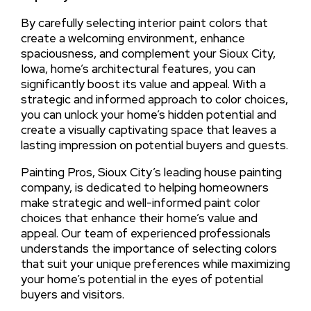
By carefully selecting interior paint colors that
create a welcoming environment, enhance
spaciousness, and complement your Sioux City,
Iowa, home’s architectural features, you can
significantly boost its value and appeal. With a
strategic and informed approach to color choices,
you can unlock your home’s hidden potential and
create a visually captivating space that leaves a
lasting impression on potential buyers and guests.
Painting Pros, Sioux City’s leading house painting
company, is dedicated to helping homeowners
make strategic and well-informed paint color
choices that enhance their home’s value and
appeal. Our team of experienced professionals
understands the importance of selecting colors
that suit your unique preferences while maximizing
your home’s potential in the eyes of potential
buyers and visitors.