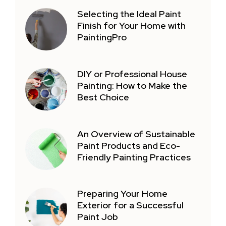
Selecting the Ideal Paint
Finish for Your Home with
PaintingPro
DIY or Professional House
Painting: How to Make the
Best Choice
An Overview of Sustainable
Paint Products and Eco-
Friendly Painting Practices
Preparing Your Home
Exterior for a Successful
Paint Job