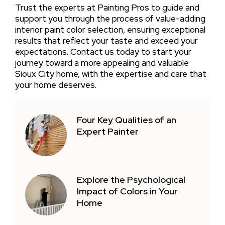
Trust the experts at Painting Pros to guide and
support you through the process of value-adding
interior paint color selection, ensuring exceptional
results that reflect your taste and exceed your
expectations. Contact us today to start your
journey toward a more appealing and valuable
Sioux City home, with the expertise and care that
your home deserves.
Four Key Qualities of an
Expert Painter
Explore the Psychological
Impact of Colors in Your
Home