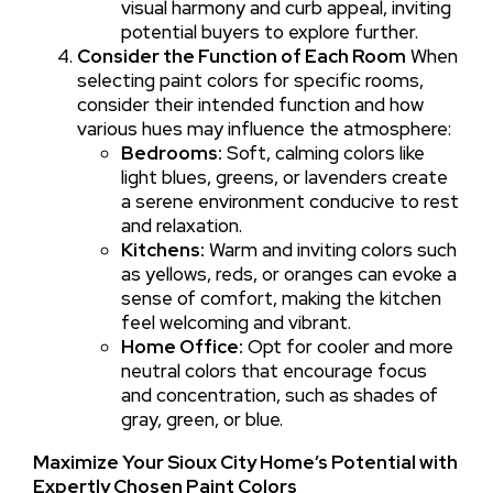
visual harmony and curb appeal, inviting
potential buyers to explore further.
Consider the Function of Each Room
When
selecting paint colors for specific rooms,
consider their intended function and how
various hues may influence the atmosphere:
Bedrooms:
Soft, calming colors like
light blues, greens, or lavenders create
a serene environment conducive to rest
and relaxation.
Kitchens:
Warm and inviting colors such
as yellows, reds, or oranges can evoke a
sense of comfort, making the kitchen
feel welcoming and vibrant.
Home Office:
Opt for cooler and more
neutral colors that encourage focus
and concentration, such as shades of
gray, green, or blue.
Maximize Your Sioux City Home’s Potential with
Expertly Chosen Paint Colors