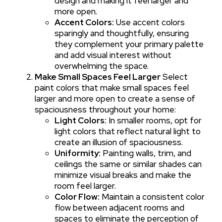
design and making it feel larger and
more open.
Accent Colors:
Use accent colors
sparingly and thoughtfully, ensuring
they complement your primary palette
and add visual interest without
overwhelming the space.
Make Small Spaces Feel Larger
Select
paint colors that make small spaces feel
larger and more open to create a sense of
spaciousness throughout your home:
Light Colors:
In smaller rooms, opt for
light colors that reflect natural light to
create an illusion of spaciousness.
Uniformity:
Painting walls, trim, and
ceilings the same or similar shades can
minimize visual breaks and make the
room feel larger.
Color Flow:
Maintain a consistent color
flow between adjacent rooms and
spaces to eliminate the perception of