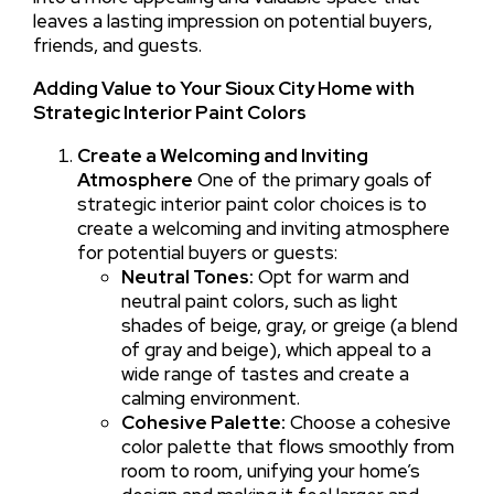
leaves a lasting impression on potential buyers,
friends, and guests.
Adding Value to Your Sioux City Home with
Strategic Interior Paint Colors
Create a Welcoming and Inviting
Atmosphere
One of the primary goals of
strategic interior paint color choices is to
create a welcoming and inviting atmosphere
for potential buyers or guests:
Neutral Tones:
Opt for warm and
neutral paint colors, such as light
shades of beige, gray, or greige (a blend
of gray and beige), which appeal to a
wide range of tastes and create a
calming environment.
Cohesive Palette:
Choose a cohesive
color palette that flows smoothly from
room to room, unifying your home’s