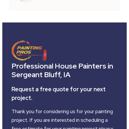
Professional House Painters in
Sergeant Bluff, IA
Request a free quote for your next
project.
Thank you for considering us for your painting
project. If you are interested in scheduling a
free estimate for your painting project please