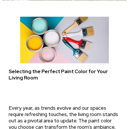
Selecting the Perfect Paint Color for Your
Living Room
Every year, as trends evolve and our spaces
require refreshing touches, the living room stands
out as a pivotal area to update. The paint color
you choose can transform the room’s ambiance,