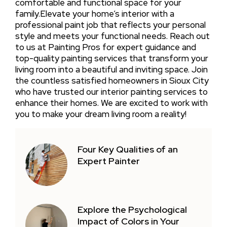
comfortable and functional space for your
family.Elevate your home’s interior with a
professional paint job that reflects your personal
style and meets your functional needs. Reach out
to us at Painting Pros for expert guidance and
top-quality painting services that transform your
living room into a beautiful and inviting space. Join
the countless satisfied homeowners in Sioux City
who have trusted our interior painting services to
enhance their homes. We are excited to work with
you to make your dream living room a reality!
Four Key Qualities of an
Expert Painter
Explore the Psychological
Impact of Colors in Your