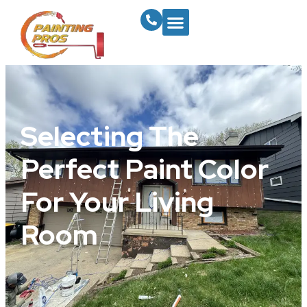
Selecting The
Perfect Paint Color
For Your Living
Room