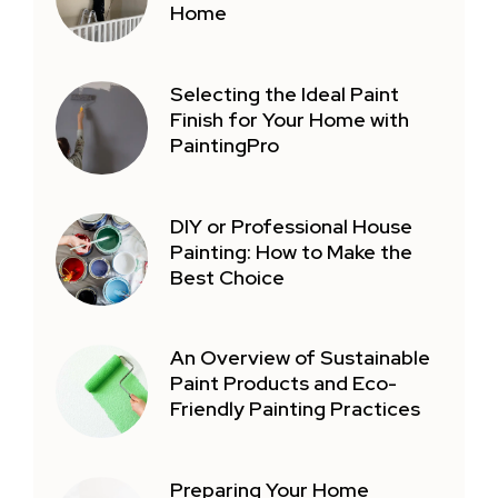
Home
Selecting the Ideal Paint
Finish for Your Home with
PaintingPro
DIY or Professional House
Painting: How to Make the
Best Choice
An Overview of Sustainable
Paint Products and Eco-
Friendly Painting Practices
Preparing Your Home