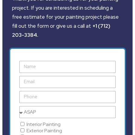
project. If you are interested in scheduling a
free estimate for your painting project please
fill out the form or give us a call at
+1 (712)
203-3384
.
Interior Painting
Exterior Painting