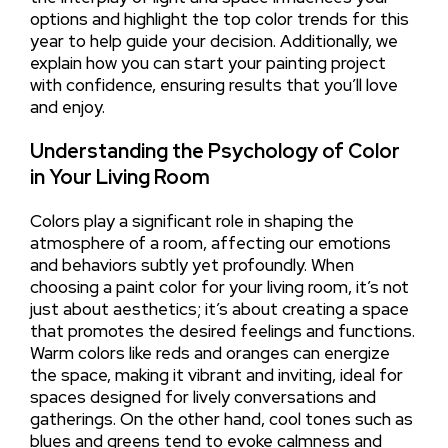
options and highlight the top color trends for this
year to help guide your decision. Additionally, we
explain how you can start your painting project
with confidence, ensuring results that you’ll love
and enjoy.
Understanding the Psychology of Color
in Your Living Room
Colors play a significant role in shaping the
atmosphere of a room, affecting our emotions
and behaviors subtly yet profoundly. When
choosing a paint color for your living room, it’s not
just about aesthetics; it’s about creating a space
that promotes the desired feelings and functions.
Warm colors like reds and oranges can energize
the space, making it vibrant and inviting, ideal for
spaces designed for lively conversations and
gatherings. On the other hand, cool tones such as
blues and greens tend to evoke calmness and