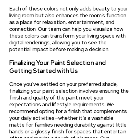
Each of these colors not only adds beauty to your
living room but also enhances the room’s function
as a place for relaxation, entertainment, and
connection. Our team can help you visualize how
these colors can transform your living space with
digital renderings, allowing you to see the
potential impact before making a decision.
Finalizing Your Paint Selection and
Getting Started with Us
Once you’ve settled on your preferred shade,
finalizing your paint selection involves ensuring the
finish and quality of the paint meet your
expectations and lifestyle requirements. We
recommend opting for a finish that complements
your daily activities—whether it’s a washable
matte for families needing durability against little
hands or a glossy finish for spaces that entertain