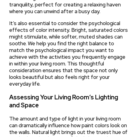
tranquility, perfect for creating a relaxing haven
where you can unwind after a busy day.
It’s also essential to consider the psychological
effects of color intensity. Bright, saturated colors
might stimulate, while softer, muted shades can
soothe. We help you find the right balance to
match the psychological impact you want to
achieve with the activities you frequently engage
in within your living room. This thoughtful
consideration ensures that the space not only
looks beautiful but also feels right for your
everyday life.
Assessing Your Living Room’s Lighting
and Space
The amount and type of light in your living room
can dramatically influence how paint colors look on
the walls. Natural light brings out the truest hue of