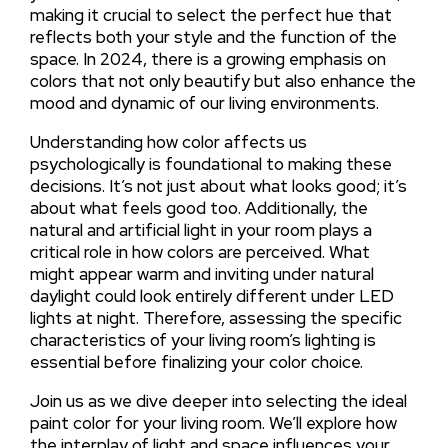
making it crucial to select the perfect hue that
reflects both your style and the function of the
space. In 2024, there is a growing emphasis on
colors that not only beautify but also enhance the
mood and dynamic of our living environments.
Understanding how color affects us
psychologically is foundational to making these
decisions. It’s not just about what looks good; it’s
about what feels good too. Additionally, the
natural and artificial light in your room plays a
critical role in how colors are perceived. What
might appear warm and inviting under natural
daylight could look entirely different under LED
lights at night. Therefore, assessing the specific
characteristics of your living room’s lighting is
essential before finalizing your color choice.
Join us as we dive deeper into selecting the ideal
paint color for your living room. We’ll explore how
the interplay of light and space influences your