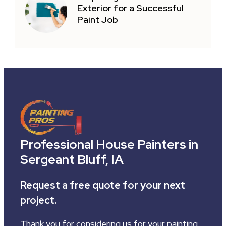
Exterior for a Successful
Paint Job
Professional House Painters in
Sergeant Bluff, IA
Request a free quote for your next
project.
Thank you for considering us for your painting