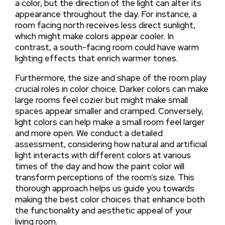
a color, but the direction of the light can alter its
appearance throughout the day. For instance, a
room facing north receives less direct sunlight,
which might make colors appear cooler. In
contrast, a south-facing room could have warm
lighting effects that enrich warmer tones.
Furthermore, the size and shape of the room play
crucial roles in color choice. Darker colors can make
large rooms feel cozier but might make small
spaces appear smaller and cramped. Conversely,
light colors can help make a small room feel larger
and more open. We conduct a detailed
assessment, considering how natural and artificial
light interacts with different colors at various
times of the day and how the paint color will
transform perceptions of the room’s size. This
thorough approach helps us guide you towards
making the best color choices that enhance both
the functionality and aesthetic appeal of your
living room.