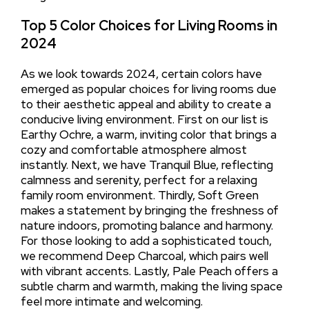
Top 5 Color Choices for Living Rooms in
2024
As we look towards 2024, certain colors have
emerged as popular choices for living rooms due
to their aesthetic appeal and ability to create a
conducive living environment. First on our list is
Earthy Ochre, a warm, inviting color that brings a
cozy and comfortable atmosphere almost
instantly. Next, we have Tranquil Blue, reflecting
calmness and serenity, perfect for a relaxing
family room environment. Thirdly, Soft Green
makes a statement by bringing the freshness of
nature indoors, promoting balance and harmony.
For those looking to add a sophisticated touch,
we recommend Deep Charcoal, which pairs well
with vibrant accents. Lastly, Pale Peach offers a
subtle charm and warmth, making the living space
feel more intimate and welcoming.