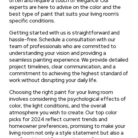
often and require a touch of elegance. Our
experts are here to advise on the color and the
best type of paint that suits your living room’s
specific conditions.
Getting started with us is straightforward and
hassle-free. Schedule a consultation with our
team of professionals who are committed to
understanding your vision and providing a
seamless painting experience. We provide detailed
project timelines, clear communication, and a
commitment to achieving the highest standard of
work without disrupting your daily life.
Choosing the right paint for your living room
involves considering the psychological effects of
color, the light conditions, and the overall
atmosphere you wish to create. Our top color
picks for 2024 reflect current trends and
homeowner preferences, promising to make your
living room not only a style statement but also a