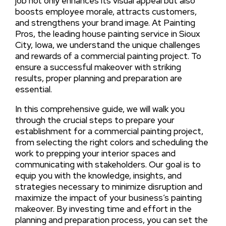
job not only enhances its visual appeal but also
boosts employee morale, attracts customers,
and strengthens your brand image. At Painting
Pros, the leading house painting service in Sioux
City, Iowa, we understand the unique challenges
and rewards of a commercial painting project. To
ensure a successful makeover with striking
results, proper planning and preparation are
essential.
In this comprehensive guide, we will walk you
through the crucial steps to prepare your
establishment for a commercial painting project,
from selecting the right colors and scheduling the
work to prepping your interior spaces and
communicating with stakeholders. Our goal is to
equip you with the knowledge, insights, and
strategies necessary to minimize disruption and
maximize the impact of your business’s painting
makeover. By investing time and effort in the
planning and preparation process, you can set the