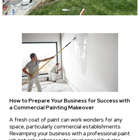
How to Prepare Your Business for Success with
a Commercial Painting Makeover
A fresh coat of paint can work wonders for any
space, particularly commercial establishments.
Revamping your business with a professional paint