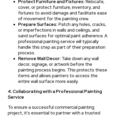
Protect Furniture and Fixtures:
Relocate,
cover, or protect furniture, inventory, and
fixtures to avoid damage and facilitate ease
of movement for the painting crew.
Prepare Surfaces:
Patch any holes, cracks,
or imperfections in walls and ceilings, and
sand surfaces for optimal paint adherence. A
professional painting service will typically
handle this step as part of their preparation
process.
Remove Wall Decor:
Take down any wall
decor, signage, or artwork before the
painting process begins. This protects these
items and allows painters to access the
entire wall surface more easily.
4. Collaborating with a Professional Painting
Service
To ensure a successful commercial painting
project, it’s essential to partner with a trusted