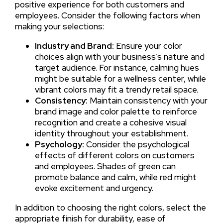
positive experience for both customers and
employees. Consider the following factors when
making your selections:
Industry and Brand:
Ensure your color
choices align with your business’s nature and
target audience. For instance, calming hues
might be suitable for a wellness center, while
vibrant colors may fit a trendy retail space.
Consistency:
Maintain consistency with your
brand image and color palette to reinforce
recognition and create a cohesive visual
identity throughout your establishment.
Psychology:
Consider the psychological
effects of different colors on customers
and employees. Shades of green can
promote balance and calm, while red might
evoke excitement and urgency.
In addition to choosing the right colors, select the
appropriate finish for durability, ease of