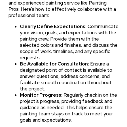
and experienced painting service like Painting
Pros. Here’s how to effectively collaborate with a
professional team:
Clearly Define Expectations:
Communicate
your vision, goals, and expectations with the
painting crew. Provide them with the
selected colors and finishes, and discuss the
scope of work, timelines, and any specific
requests.
Be Available for Consultation:
Ensure a
designated point of contact is available to
answer questions, address concerns, and
facilitate smooth coordination throughout
the project.
Monitor Progress:
Regularly check in on the
project’s progress, providing feedback and
guidance as needed. This helps ensure the
painting team stays on track to meet your
goals and expectations.