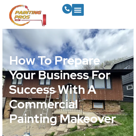
How To Prepare
Your Business For
Success With A
Commercial
Painting Makeover