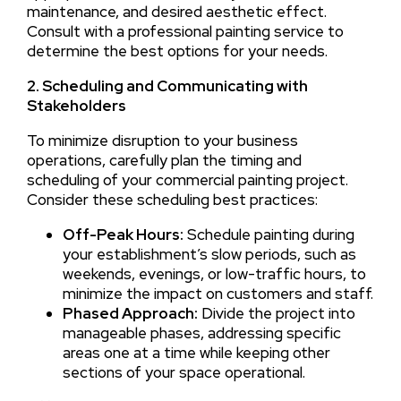
maintenance, and desired aesthetic effect.
Consult with a professional painting service to
determine the best options for your needs.
2. Scheduling and Communicating with
Stakeholders
To minimize disruption to your business
operations, carefully plan the timing and
scheduling of your commercial painting project.
Consider these scheduling best practices:
Off-Peak Hours:
Schedule painting during
your establishment’s slow periods, such as
weekends, evenings, or low-traffic hours, to
minimize the impact on customers and staff.
Phased Approach:
Divide the project into
manageable phases, addressing specific
areas one at a time while keeping other
sections of your space operational.