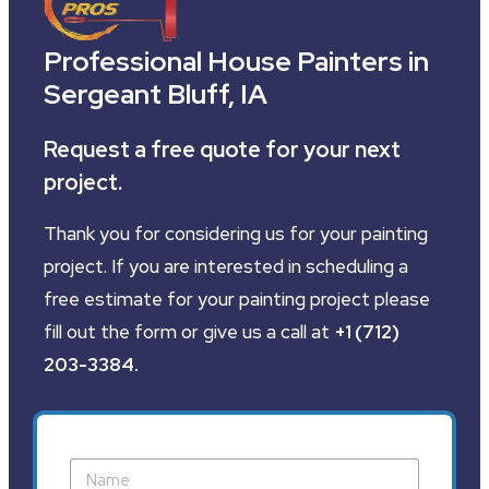
Professional House Painters in
Sergeant Bluff, IA
Request a free quote for your next
project.
Thank you for considering us for your painting
project. If you are interested in scheduling a
free estimate for your painting project please
fill out the form or give us a call at
+1 (712)
203-3384
.