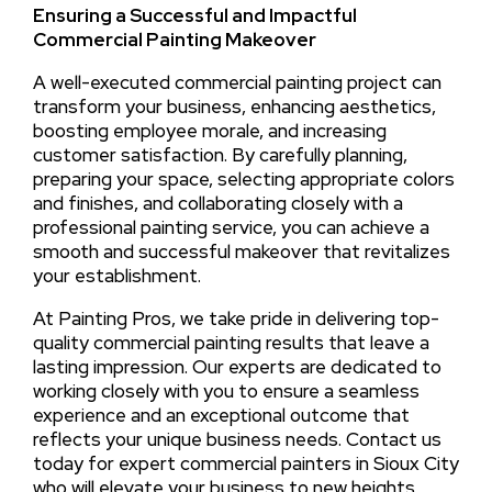
Ensuring a Successful and Impactful
Commercial Painting Makeover
A well-executed commercial painting project can
transform your business, enhancing aesthetics,
boosting employee morale, and increasing
customer satisfaction. By carefully planning,
preparing your space, selecting appropriate colors
and finishes, and collaborating closely with a
professional painting service, you can achieve a
smooth and successful makeover that revitalizes
your establishment.
At Painting Pros, we take pride in delivering top-
quality commercial painting results that leave a
lasting impression. Our experts are dedicated to
working closely with you to ensure a seamless
experience and an exceptional outcome that
reflects your unique business needs. Contact us
today for expert commercial painters in Sioux City
who will elevate your business to new heights.