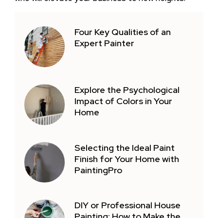
Four Key Qualities of an
Expert Painter
Explore the Psychological
Impact of Colors in Your
Home
Selecting the Ideal Paint
Finish for Your Home with
PaintingPro
DIY or Professional House
Painting: How to Make the