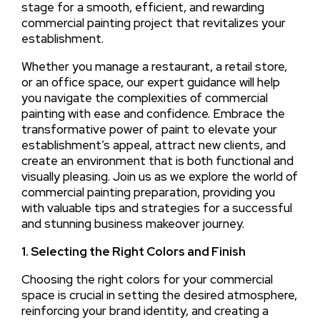
stage for a smooth, efficient, and rewarding
commercial painting project that revitalizes your
establishment.
Whether you manage a restaurant, a retail store,
or an office space, our expert guidance will help
you navigate the complexities of commercial
painting with ease and confidence. Embrace the
transformative power of paint to elevate your
establishment’s appeal, attract new clients, and
create an environment that is both functional and
visually pleasing. Join us as we explore the world of
commercial painting preparation, providing you
with valuable tips and strategies for a successful
and stunning business makeover journey.
1. Selecting the Right Colors and Finish
Choosing the right colors for your commercial
space is crucial in setting the desired atmosphere,
reinforcing your brand identity, and creating a