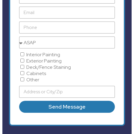
Interior Painting
Exterior Painting
Deck/Fence Staining
Cabinets
Other
Send Message