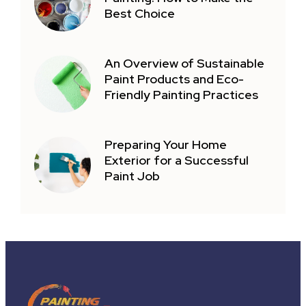
Best Choice
An Overview of Sustainable
Paint Products and Eco-
Friendly Painting Practices
Preparing Your Home
Exterior for a Successful
Paint Job