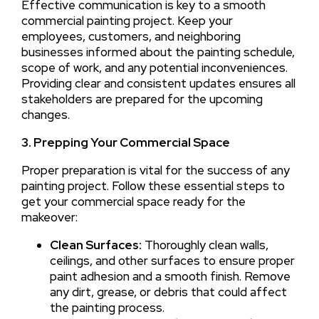
Effective communication is key to a smooth
commercial painting project. Keep your
employees, customers, and neighboring
businesses informed about the painting schedule,
scope of work, and any potential inconveniences.
Providing clear and consistent updates ensures all
stakeholders are prepared for the upcoming
changes.
3. Prepping Your Commercial Space
Proper preparation is vital for the success of any
painting project. Follow these essential steps to
get your commercial space ready for the
makeover:
Clean Surfaces:
Thoroughly clean walls,
ceilings, and other surfaces to ensure proper
paint adhesion and a smooth finish. Remove
any dirt, grease, or debris that could affect
the painting process.