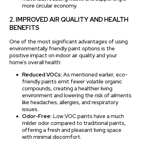
more circular economy.
2. IMPROVED AIR QUALITY AND HEALTH
BENEFITS
One of the most significant advantages of using
environmentally friendly paint options is the
positive impact on indoor air quality and your
home’s overall health:
Reduced VOCs:
As mentioned earlier, eco-
friendly paints emit fewer volatile organic
compounds, creating a healthier living
environment and lowering the risk of ailments
like headaches, allergies, and respiratory
issues.
Odor-Free:
Low VOC paints have a much
milder odor compared to traditional paints,
offering a fresh and pleasant living space
with minimal discomfort.