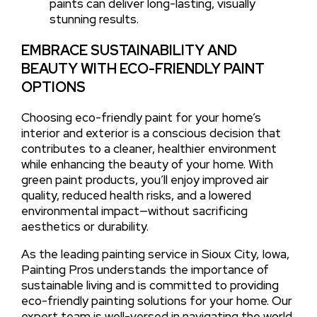
paints can deliver long-lasting, visually
stunning results.
EMBRACE SUSTAINABILITY AND
BEAUTY WITH ECO-FRIENDLY PAINT
OPTIONS
Choosing eco-friendly paint for your home’s
interior and exterior is a conscious decision that
contributes to a cleaner, healthier environment
while enhancing the beauty of your home. With
green paint products, you’ll enjoy improved air
quality, reduced health risks, and a lowered
environmental impact—without sacrificing
aesthetics or durability.
As the leading painting service in Sioux City, Iowa,
Painting Pros understands the importance of
sustainable living and is committed to providing
eco-friendly painting solutions for your home. Our
expert team is well-versed in navigating the world