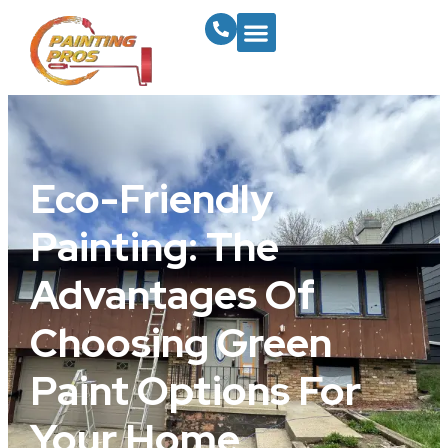
Eco-Friendly
Painting: The
Advantages Of
Choosing Green
Paint Options For
Your Home