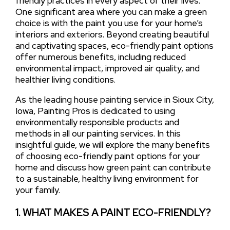
friendly practices in every aspect of their lives.
One significant area where you can make a green
choice is with the paint you use for your home’s
interiors and exteriors. Beyond creating beautiful
and captivating spaces, eco-friendly paint options
offer numerous benefits, including reduced
environmental impact, improved air quality, and
healthier living conditions.
As the leading house painting service in Sioux City,
Iowa, Painting Pros is dedicated to using
environmentally responsible products and
methods in all our painting services. In this
insightful guide, we will explore the many benefits
of choosing eco-friendly paint options for your
home and discuss how green paint can contribute
to a sustainable, healthy living environment for
your family.
1. WHAT MAKES A PAINT ECO-FRIENDLY?