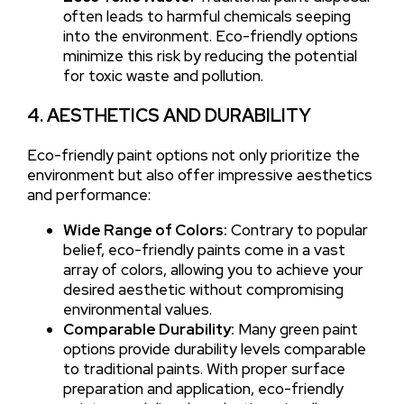
often leads to harmful chemicals seeping
into the environment. Eco-friendly options
minimize this risk by reducing the potential
for toxic waste and pollution.
4. AESTHETICS AND DURABILITY
Eco-friendly paint options not only prioritize the
environment but also offer impressive aesthetics
and performance:
Wide Range of Colors:
Contrary to popular
belief, eco-friendly paints come in a vast
array of colors, allowing you to achieve your
desired aesthetic without compromising
environmental values.
Comparable Durability:
Many green paint
options provide durability levels comparable
to traditional paints. With proper surface
preparation and application, eco-friendly