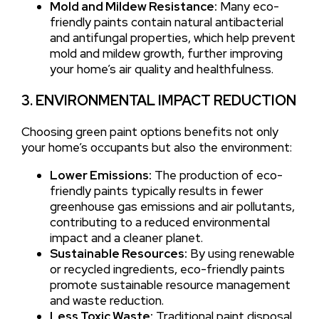
Mold and Mildew Resistance:
Many eco-
friendly paints contain natural antibacterial
and antifungal properties, which help prevent
mold and mildew growth, further improving
your home’s air quality and healthfulness.
3. ENVIRONMENTAL IMPACT REDUCTION
Choosing green paint options benefits not only
your home’s occupants but also the environment:
Lower Emissions:
The production of eco-
friendly paints typically results in fewer
greenhouse gas emissions and air pollutants,
contributing to a reduced environmental
impact and a cleaner planet.
Sustainable Resources:
By using renewable
or recycled ingredients, eco-friendly paints
promote sustainable resource management
and waste reduction.
Less Toxic Waste:
Traditional paint disposal