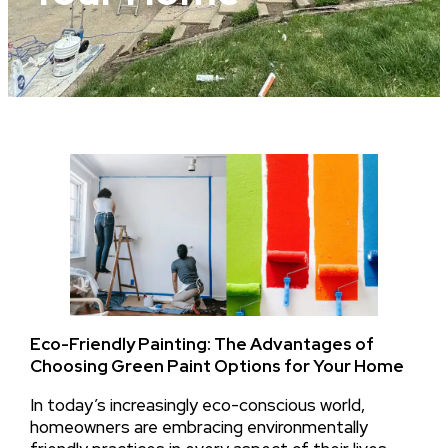
Eco-Friendly Painting: The Advantages of
Choosing Green Paint Options for Your Home
In today’s increasingly eco-conscious world,
homeowners are embracing environmentally