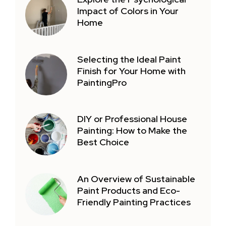
Impact of Colors in Your
Home
Selecting the Ideal Paint
Finish for Your Home with
PaintingPro
DIY or Professional House
Painting: How to Make the
Best Choice
An Overview of Sustainable
Paint Products and Eco-
Friendly Painting Practices