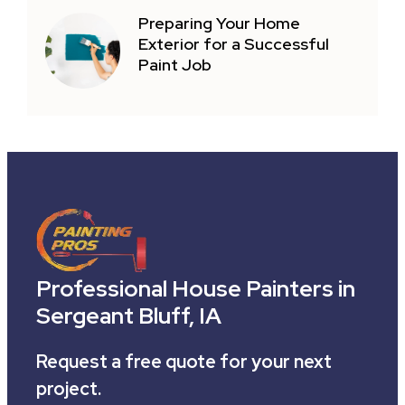
Preparing Your Home
Exterior for a Successful
Paint Job
Professional House Painters in
Sergeant Bluff, IA
Request a free quote for your next
project.