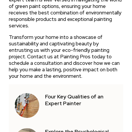
of green paint options, ensuring your home
receives the best combination of environmentally
responsible products and exceptional painting
services.
Transform your home into a showcase of
sustainability and captivating beauty by
entrusting us with your eco-friendly painting
project. Contact us at Painting Pros today to
schedule a consultation and discover how we can
help you make a lasting, positive impact on both
your home and the environment.
Four Key Qualities of an
Expert Painter
Explore the Psychological