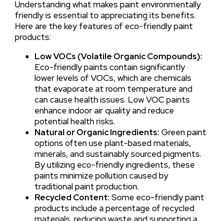
Understanding what makes paint environmentally
friendly is essential to appreciating its benefits.
Here are the key features of eco-friendly paint
products:
Low VOCs (Volatile Organic Compounds):
Eco-friendly paints contain significantly
lower levels of VOCs, which are chemicals
that evaporate at room temperature and
can cause health issues. Low VOC paints
enhance indoor air quality and reduce
potential health risks.
Natural or Organic Ingredients:
Green paint
options often use plant-based materials,
minerals, and sustainably sourced pigments.
By utilizing eco-friendly ingredients, these
paints minimize pollution caused by
traditional paint production.
Recycled Content:
Some eco-friendly paint
products include a percentage of recycled
materials, reducing waste and supporting a