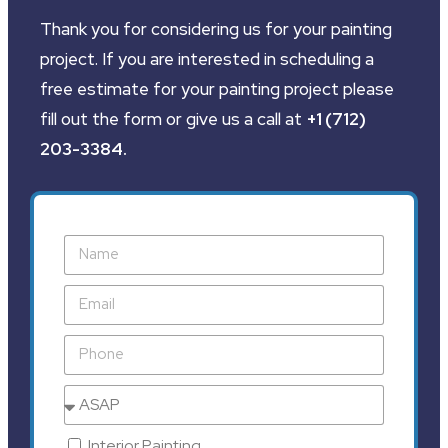
Thank you for considering us for your painting
project. If you are interested in scheduling a
free estimate for your painting project please
fill out the form or give us a call at
+1 (712)
203-3384
.
Interior Painting