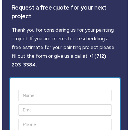
Request a free quote for your next
project.
Thank you for considering us for your painting
project. If you are interested in scheduling a
free estimate for your painting project please
fill out the form or give us a call at
+1 (712)
203-3384
.