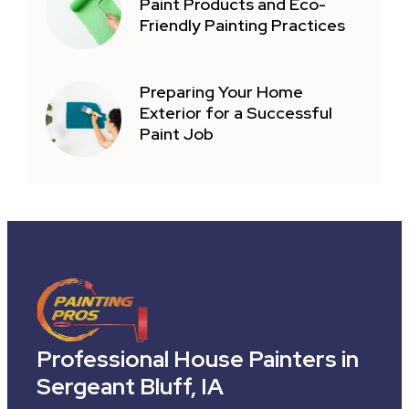
Paint Products and Eco-
Friendly Painting Practices
Preparing Your Home
Exterior for a Successful
Paint Job
Professional House Painters in
Sergeant Bluff, IA