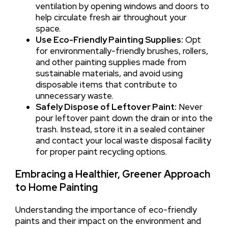
ventilation by opening windows and doors to
help circulate fresh air throughout your
space.
Use Eco-Friendly Painting Supplies:
Opt
for environmentally-friendly brushes, rollers,
and other painting supplies made from
sustainable materials, and avoid using
disposable items that contribute to
unnecessary waste.
Safely Dispose of Leftover Paint:
Never
pour leftover paint down the drain or into the
trash. Instead, store it in a sealed container
and contact your local waste disposal facility
for proper paint recycling options.
Embracing a Healthier, Greener Approach
to Home Painting
Understanding the importance of eco-friendly
paints and their impact on the environment and