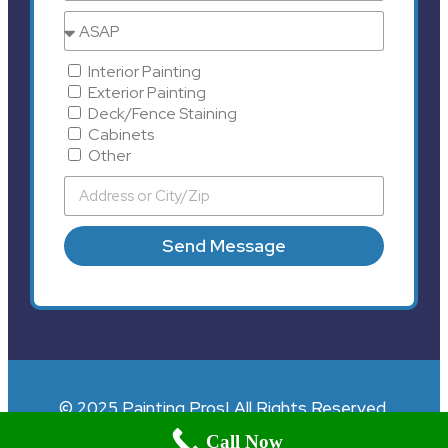
Interior Painting
Exterior Painting
Deck/Fence Staining
Cabinets
Other
Send Message
© 2025 Painting Pros| All Rights Reserved.
Call Now