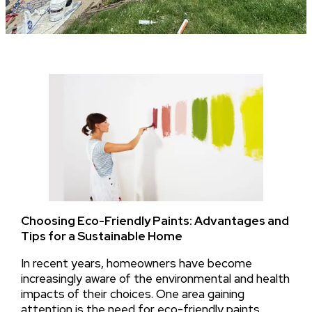
Choosing Eco-Friendly Paints: Advantages and
Tips for a Sustainable Home
In recent years, homeowners have become
increasingly aware of the environmental and health
impacts of their choices. One area gaining
attention is the need for eco-friendly paints,