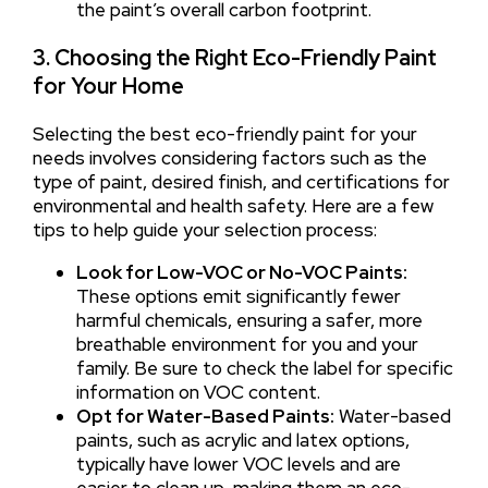
the paint’s overall carbon footprint.
3. Choosing the Right Eco-Friendly Paint
for Your Home
Selecting the best eco-friendly paint for your
needs involves considering factors such as the
type of paint, desired finish, and certifications for
environmental and health safety. Here are a few
tips to help guide your selection process:
Look for Low-VOC or No-VOC Paints:
These options emit significantly fewer
harmful chemicals, ensuring a safer, more
breathable environment for you and your
family. Be sure to check the label for specific
information on VOC content.
Opt for Water-Based Paints:
Water-based
paints, such as acrylic and latex options,
typically have lower VOC levels and are
easier to clean up, making them an eco-