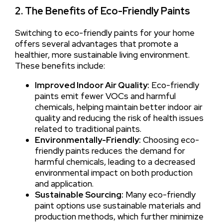
2. The Benefits of Eco-Friendly Paints
Switching to eco-friendly paints for your home
offers several advantages that promote a
healthier, more sustainable living environment.
These benefits include:
Improved Indoor Air Quality:
Eco-friendly
paints emit fewer VOCs and harmful
chemicals, helping maintain better indoor air
quality and reducing the risk of health issues
related to traditional paints.
Environmentally-Friendly:
Choosing eco-
friendly paints reduces the demand for
harmful chemicals, leading to a decreased
environmental impact on both production
and application.
Sustainable Sourcing:
Many eco-friendly
paint options use sustainable materials and
production methods, which further minimize