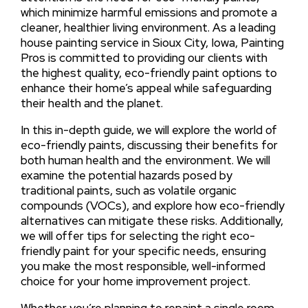
which minimize harmful emissions and promote a
cleaner, healthier living environment. As a leading
house painting service in Sioux City, Iowa, Painting
Pros is committed to providing our clients with
the highest quality, eco-friendly paint options to
enhance their home’s appeal while safeguarding
their health and the planet.
In this in-depth guide, we will explore the world of
eco-friendly paints, discussing their benefits for
both human health and the environment. We will
examine the potential hazards posed by
traditional paints, such as volatile organic
compounds (VOCs), and explore how eco-friendly
alternatives can mitigate these risks. Additionally,
we will offer tips for selecting the right eco-
friendly paint for your specific needs, ensuring
you make the most responsible, well-informed
choice for your home improvement project.