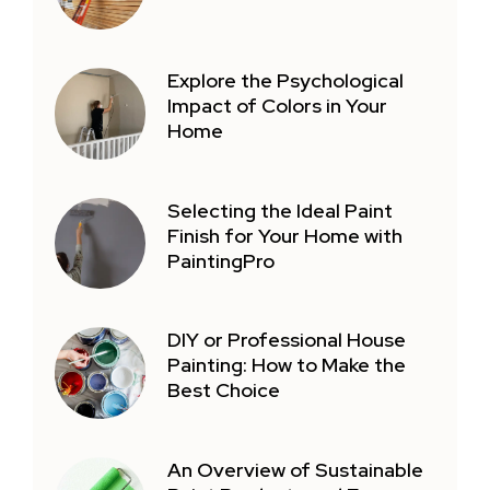
Explore the Psychological
Impact of Colors in Your
Home
Selecting the Ideal Paint
Finish for Your Home with
PaintingPro
DIY or Professional House
Painting: How to Make the
Best Choice
An Overview of Sustainable