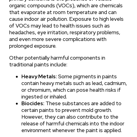
organic compounds (VOCs), which are chemicals
that evaporate at room temperature and can
cause indoor air pollution. Exposure to high levels
of VOCs may lead to health issues such as
headaches, eye irritation, respiratory problems,
and even more severe complications with
prolonged exposure.
Other potentially harmful components in
traditional paints include:
Heavy Metals:
Some pigments in paints
contain heavy metals such as lead, cadmium,
or chromium, which can pose health risks if
ingested or inhaled.
Biocides:
These substances are added to
certain paints to prevent mold growth.
However, they can also contribute to the
release of harmful chemicals into the indoor
environment whenever the paint is applied.