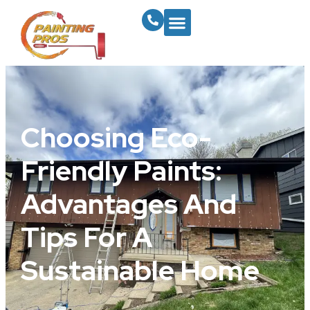
Choosing Eco-
Friendly Paints:
Advantages And
Tips For A
Sustainable Home