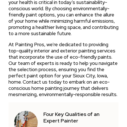
your health is critical in today’s sustainability-
conscious world. By choosing environmentally-
friendly paint options, you can enhance the allure
of your home while minimizing harmful emissions,
promoting a healthier living space, and contributing
to a more sustainable future.
At Painting Pros, we’re dedicated to providing
top-quality interior and exterior painting services
that incorporate the use of eco-friendly paints.
Our team of experts is ready to help you navigate
the selection process, ensuring you find the
perfect paint option for your Sioux City, Iowa,
home. Contact us today to embark on an eco-
conscious home painting journey that delivers
mesmerizing, environmentally-responsible results.
Four Key Qualities of an
Expert Painter