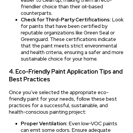
friendlier choice than their oil-based
counterparts.
Check for Third-Party Certifications:
Look
for paints that have been certified by
reputable organizations like Green Seal or
Greenguard. These certifications indicate
that the paint meets strict environmental
and health criteria, ensuring a safer and more
sustainable choice for your home.
4. Eco-Friendly Paint Application Tips and
Best Practices
Once you’ve selected the appropriate eco-
friendly paint for your needs, follow these best
practices for a successful, sustainable, and
health-conscious painting project:
Proper Ventilation:
Even low-VOC paints
can emit some odors. Ensure adequate