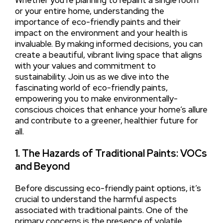
Whether you’re planning to repaint a single room
or your entire home, understanding the
importance of eco-friendly paints and their
impact on the environment and your health is
invaluable. By making informed decisions, you can
create a beautiful, vibrant living space that aligns
with your values and commitment to
sustainability. Join us as we dive into the
fascinating world of eco-friendly paints,
empowering you to make environmentally-
conscious choices that enhance your home’s allure
and contribute to a greener, healthier future for
all.
1. The Hazards of Traditional Paints: VOCs
and Beyond
Before discussing eco-friendly paint options, it’s
crucial to understand the harmful aspects
associated with traditional paints. One of the
primary concerns is the presence of volatile