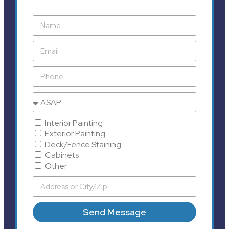
Interior Painting
Exterior Painting
Deck/Fence Staining
Cabinets
Other
Send Message