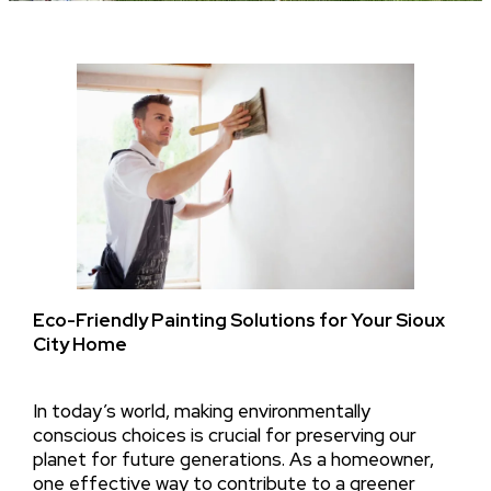
Eco-Friendly Painting Solutions for Your Sioux
City Home
In today’s world, making environmentally
conscious choices is crucial for preserving our
planet for future generations. As a homeowner,
one effective way to contribute to a greener