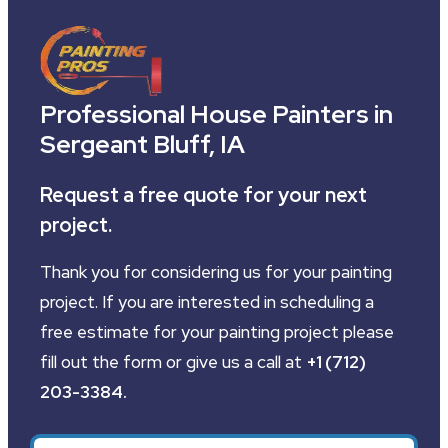
Professional House Painters in
Sergeant Bluff, IA
Request a free quote for your next
project.
Thank you for considering us for your painting
project. If you are interested in scheduling a
free estimate for your painting project please
fill out the form or give us a call at
+1 (712)
203-3384
.