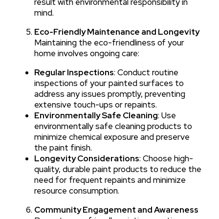
result with environmental responsibility in
mind.
Eco-Friendly Maintenance and Longevity
Maintaining the eco-friendliness of your
home involves ongoing care:
Regular Inspections
: Conduct routine
inspections of your painted surfaces to
address any issues promptly, preventing
extensive touch-ups or repaints.
Environmentally Safe Cleaning
: Use
environmentally safe cleaning products to
minimize chemical exposure and preserve
the paint finish.
Longevity Considerations
: Choose high-
quality, durable paint products to reduce the
need for frequent repaints and minimize
resource consumption.
Community Engagement and Awareness