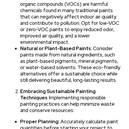
organic compounds (VOCs) are harmful
chemicals found in many traditional paints
that can negatively affect indoor air quality
and contribute to pollution. Opt for low-VOC
or zero-VOC paints to enjoy reduced odor,
improved air quality, and a lower
environmental impact.
Natural or Plant-Based Paints
: Consider
paints made from natural ingredients, such
as plant-based pigments, mineral pigments,
or water-based solvents. These eco-friendly
alternatives offer a sustainable choice while
still delivering beautiful, long-lasting results.
Embracing Sustainable Painting
Techniques
Implementing responsible
painting practices can help minimize waste
and conserve resources:
Proper Planning
: Accurately calculate paint
quantities before starting your project to