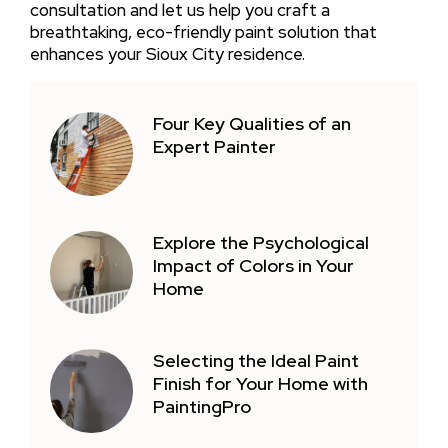
consultation and let us help you craft a
breathtaking, eco-friendly paint solution that
enhances your Sioux City residence.
Four Key Qualities of an
Expert Painter
Explore the Psychological
Impact of Colors in Your
Home
Selecting the Ideal Paint
Finish for Your Home with
PaintingPro