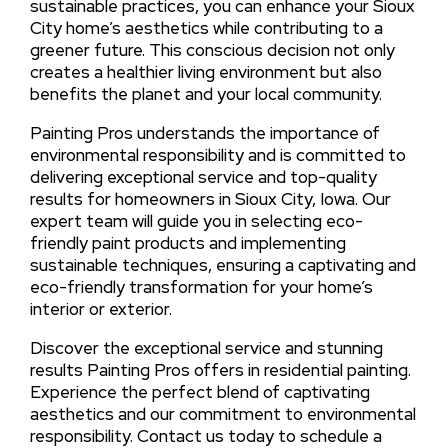
sustainable practices, you can enhance your Sioux
City home’s aesthetics while contributing to a
greener future. This conscious decision not only
creates a healthier living environment but also
benefits the planet and your local community.
Painting Pros understands the importance of
environmental responsibility and is committed to
delivering exceptional service and top-quality
results for homeowners in Sioux City, Iowa. Our
expert team will guide you in selecting eco-
friendly paint products and implementing
sustainable techniques, ensuring a captivating and
eco-friendly transformation for your home’s
interior or exterior.
Discover the exceptional service and stunning
results Painting Pros offers in residential painting.
Experience the perfect blend of captivating
aesthetics and our commitment to environmental
responsibility. Contact us today to schedule a