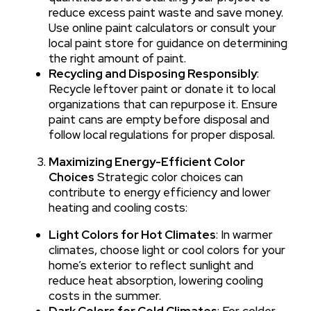
reduce excess paint waste and save money.
Use online paint calculators or consult your
local paint store for guidance on determining
the right amount of paint.
Recycling and Disposing Responsibly
:
Recycle leftover paint or donate it to local
organizations that can repurpose it. Ensure
paint cans are empty before disposal and
follow local regulations for proper disposal.
Maximizing Energy-Efficient Color
Choices
Strategic color choices can
contribute to energy efficiency and lower
heating and cooling costs:
Light Colors for Hot Climates
: In warmer
climates, choose light or cool colors for your
home’s exterior to reflect sunlight and
reduce heat absorption, lowering cooling
costs in the summer.
Dark Colors for Cold Climates
: For colder