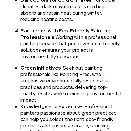
climates, dark or warm colors can help
absorb and retain heat during winter,
reducing heating costs.
Partnering with Eco-Friendly Painting
Professionals
Working with a professional
painting service that prioritizes eco-friendly
solutions ensures your project is
environmentally conscious:
Green Initiatives
: Seek out painting
professionals like Painting Pros, who
emphasize environmentally responsible
practices and products, delivering top-
quality results while minimizing environmental
impact.
Knowledge and Expertise
: Professional
painters passionate about green practices
can help you select the right eco-friendly
products and ensure a durable, stunning