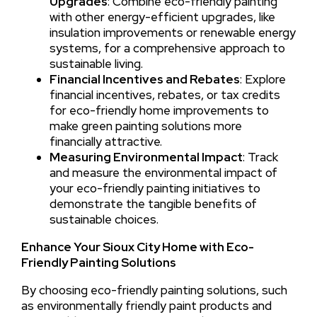
Upgrades
: Combine eco-friendly painting
with other energy-efficient upgrades, like
insulation improvements or renewable energy
systems, for a comprehensive approach to
sustainable living.
Financial Incentives and Rebates
: Explore
financial incentives, rebates, or tax credits
for eco-friendly home improvements to
make green painting solutions more
financially attractive.
Measuring Environmental Impact
: Track
and measure the environmental impact of
your eco-friendly painting initiatives to
demonstrate the tangible benefits of
sustainable choices.
Enhance Your Sioux City Home with Eco-
Friendly Painting Solutions
By choosing eco-friendly painting solutions, such
as environmentally friendly paint products and