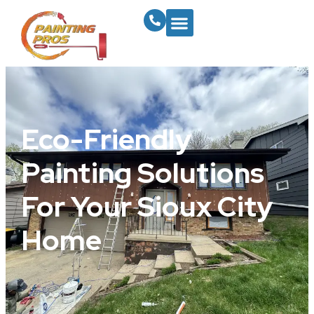
Eco-Friendly
Painting Solutions
For Your Sioux City
Home