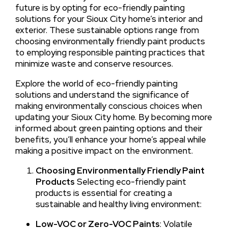
future is by opting for eco-friendly painting
solutions for your Sioux City home’s interior and
exterior. These sustainable options range from
choosing environmentally friendly paint products
to employing responsible painting practices that
minimize waste and conserve resources.
Explore the world of eco-friendly painting
solutions and understand the significance of
making environmentally conscious choices when
updating your Sioux City home. By becoming more
informed about green painting options and their
benefits, you’ll enhance your home’s appeal while
making a positive impact on the environment.
Choosing Environmentally Friendly Paint
Products
Selecting eco-friendly paint
products is essential for creating a
sustainable and healthy living environment:
Low-VOC or Zero-VOC Paints
: Volatile