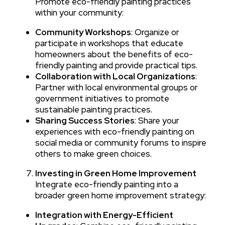
Promote eco-friendly painting practices
within your community:
Community Workshops
: Organize or
participate in workshops that educate
homeowners about the benefits of eco-
friendly painting and provide practical tips.
Collaboration with Local Organizations
:
Partner with local environmental groups or
government initiatives to promote
sustainable painting practices.
Sharing Success Stories
: Share your
experiences with eco-friendly painting on
social media or community forums to inspire
others to make green choices.
Investing in Green Home Improvement
Integrate eco-friendly painting into a
broader green home improvement strategy:
Integration with Energy-Efficient