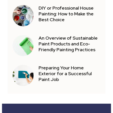
DIY or Professional House
Painting: How to Make the
Best Choice
An Overview of Sustainable
Paint Products and Eco-
Friendly Painting Practices
Preparing Your Home
Exterior for a Successful
Paint Job