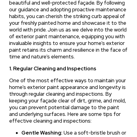
beautiful and well-protected façade. By following
our guidance and adopting proactive maintenance
habits, you can cherish the striking curb appeal of
your freshly painted home and showcase it to the
world with pride. Join us as we delve into the world
of exterior paint maintenance, equipping you with
invaluable insights to ensure your home’s exterior
paint retains its charm and resilience in the face of
time and nature’s elements.
1. Regular Cleaning and Inspections
One of the most effective ways to maintain your
home’s exterior paint appearance and longevity is
through regular cleaning and inspections. By
keeping your façade clear of dirt, grime, and mold,
you can prevent potential damage to the paint
and underlying surfaces. Here are some tips for
effective cleaning and inspections:
Gentle Washing:
Use a soft-bristle brush or