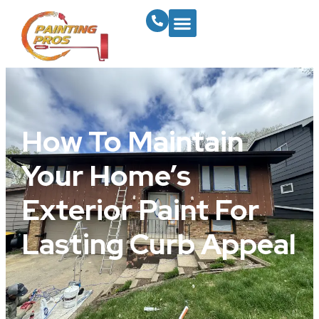
How To Maintain
Your Home’s
Exterior Paint For
Lasting Curb Appeal