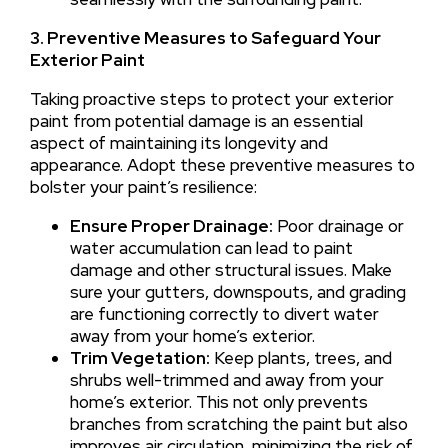
3. Preventive Measures to Safeguard Your
Exterior Paint
Taking proactive steps to protect your exterior
paint from potential damage is an essential
aspect of maintaining its longevity and
appearance. Adopt these preventive measures to
bolster your paint’s resilience:
Ensure Proper Drainage:
Poor drainage or
water accumulation can lead to paint
damage and other structural issues. Make
sure your gutters, downspouts, and grading
are functioning correctly to divert water
away from your home’s exterior.
Trim Vegetation:
Keep plants, trees, and
shrubs well-trimmed and away from your
home’s exterior. This not only prevents
branches from scratching the paint but also
improves air circulation, minimizing the risk of