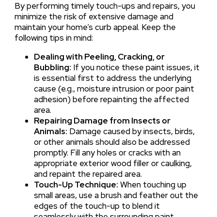
By performing timely touch-ups and repairs, you
minimize the risk of extensive damage and
maintain your home’s curb appeal. Keep the
following tips in mind:
Dealing with Peeling, Cracking, or
Bubbling:
If you notice these paint issues, it
is essential first to address the underlying
cause (e.g., moisture intrusion or poor paint
adhesion) before repainting the affected
area.
Repairing Damage from Insects or
Animals:
Damage caused by insects, birds,
or other animals should also be addressed
promptly. Fill any holes or cracks with an
appropriate exterior wood filler or caulking,
and repaint the repaired area.
Touch-Up Technique:
When touching up
small areas, use a brush and feather out the
edges of the touch-up to blend it
seamlessly with the surrounding paint.