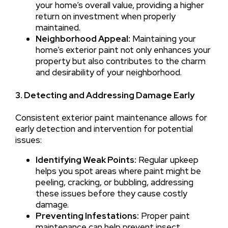
your home’s overall value, providing a higher
return on investment when properly
maintained.
Neighborhood Appeal:
Maintaining your
home’s exterior paint not only enhances your
property but also contributes to the charm
and desirability of your neighborhood.
3. Detecting and Addressing Damage Early
Consistent exterior paint maintenance allows for
early detection and intervention for potential
issues:
Identifying Weak Points:
Regular upkeep
helps you spot areas where paint might be
peeling, cracking, or bubbling, addressing
these issues before they cause costly
damage.
Preventing Infestations:
Proper paint
maintenance can help prevent insect