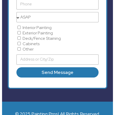
Interior Painting
Exterior Painting
Deck/Fence Staining
Cabinets
Other
Send Message
© 2025 Painting Pros| All Rights Reserved.