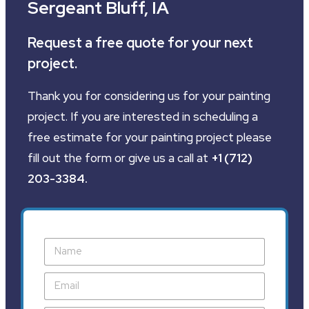
Sergeant Bluff, IA
Request a free quote for your next
project.
Thank you for considering us for your painting
project. If you are interested in scheduling a
free estimate for your painting project please
fill out the form or give us a call at
+1 (712)
203-3384
.