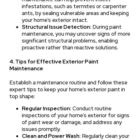
infestations, such as termites or carpenter
ants, by sealing vulnerable areas and keeping
your home’s exterior intact.
Structural Issue Detection:
During paint
maintenance, you may uncover signs of more
significant structural problems, enabling
proactive rather than reactive solutions.
4. Tips for Effective Exterior Paint
Maintenance
Establish a maintenance routine and follow these
expert tips to keep your home’s exterior paint in
top shape:
Regular Inspection:
Conduct routine
inspections of your home’s exterior for signs
of paint wear or damage, and address any
issues promptly.
Clean and Power Wash:
Regularly clean your