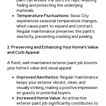
fading and protecting the underlying
materials.
Temperature Fluctuations:
Sioux City
experiences seasonal temperature changes,
which cause paint to expand and contract.
Regular maintenance preserves the paint’s
elasticity, preventing cracking and peeling.
2. Preserving and Enhancing Your Home’s Value
and Curb Appeal
A fresh, well-maintained exterior paint job boosts
your home’s value and visual appeal:
Improved Aesthetics:
Regular maintenance
keeps your exterior vibrant, clean, and
visually striking, making a positive impression
on guests or potential buyers.
Increased Home Value:
An attractive
exterior paint job significantly contributes to