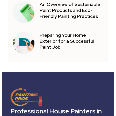
An Overview of Sustainable
Paint Products and Eco-
Friendly Painting Practices
Preparing Your Home
Exterior for a Successful
Paint Job
Professional House Painters in