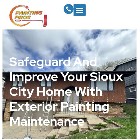
Safeguard And
Improve Your Sioux
City Home With
Exterior Painting
Maintenance