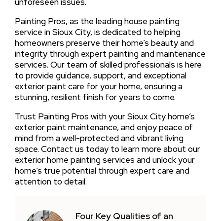
unforeseen issues.
Painting Pros, as the leading house painting
service in Sioux City, is dedicated to helping
homeowners preserve their home’s beauty and
integrity through expert painting and maintenance
services. Our team of skilled professionals is here
to provide guidance, support, and exceptional
exterior paint care for your home, ensuring a
stunning, resilient finish for years to come.
Trust Painting Pros with your Sioux City home’s
exterior paint maintenance, and enjoy peace of
mind from a well-protected and vibrant living
space. Contact us today to learn more about our
exterior home painting services and unlock your
home’s true potential through expert care and
attention to detail.
Four Key Qualities of an