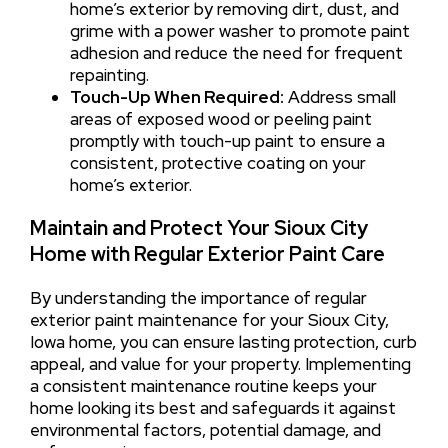
home’s exterior by removing dirt, dust, and
grime with a power washer to promote paint
adhesion and reduce the need for frequent
repainting.
Touch-Up When Required:
Address small
areas of exposed wood or peeling paint
promptly with touch-up paint to ensure a
consistent, protective coating on your
home’s exterior.
Maintain and Protect Your Sioux City
Home with Regular Exterior Paint Care
By understanding the importance of regular
exterior paint maintenance for your Sioux City,
Iowa home, you can ensure lasting protection, curb
appeal, and value for your property. Implementing
a consistent maintenance routine keeps your
home looking its best and safeguards it against
environmental factors, potential damage, and