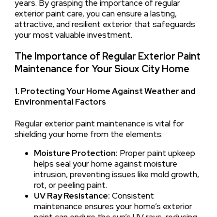
years. By grasping the importance of regular
exterior paint care, you can ensure a lasting,
attractive, and resilient exterior that safeguards
your most valuable investment.
The Importance of Regular Exterior Paint
Maintenance for Your Sioux City Home
1. Protecting Your Home Against Weather and
Environmental Factors
Regular exterior paint maintenance is vital for
shielding your home from the elements:
Moisture Protection:
Proper paint upkeep
helps seal your home against moisture
intrusion, preventing issues like mold growth,
rot, or peeling paint.
UV Ray Resistance:
Consistent
maintenance ensures your home’s exterior
paint can endure the sun’s UV rays, reducing