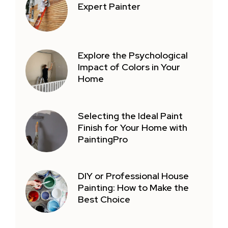
Expert Painter
Explore the Psychological
Impact of Colors in Your
Home
Selecting the Ideal Paint
Finish for Your Home with
PaintingPro
DIY or Professional House
Painting: How to Make the
Best Choice