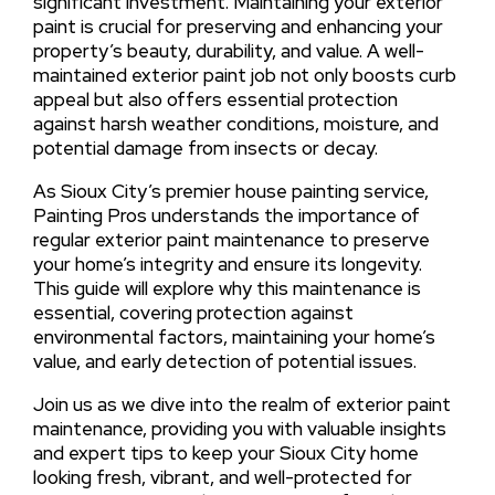
significant investment. Maintaining your exterior
paint is crucial for preserving and enhancing your
property’s beauty, durability, and value. A well-
maintained exterior paint job not only boosts curb
appeal but also offers essential protection
against harsh weather conditions, moisture, and
potential damage from insects or decay.
As Sioux City’s premier house painting service,
Painting Pros understands the importance of
regular exterior paint maintenance to preserve
your home’s integrity and ensure its longevity.
This guide will explore why this maintenance is
essential, covering protection against
environmental factors, maintaining your home’s
value, and early detection of potential issues.
Join us as we dive into the realm of exterior paint
maintenance, providing you with valuable insights
and expert tips to keep your Sioux City home
looking fresh, vibrant, and well-protected for