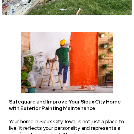
Safeguard and Improve Your Sioux City Home
with Exterior Painting Maintenance
Your home in Sioux City, Iowa, is not just a place to
live; it reflects your personality and represents a