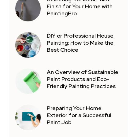
Finish for Your Home with
PaintingPro
DIY or Professional House
Painting: How to Make the
Best Choice
An Overview of Sustainable
Paint Products and Eco-
Friendly Painting Practices
Preparing Your Home
Exterior for a Successful
Paint Job