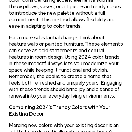
throw pillows, vases, or art pieces in trendy colors
to introduce the new palette without a full
commitment. This method allows flexibility and
ease in adapting to color trends.
For a more substantial change, think about
feature walls or painted furniture. These elements
can serve as bold statements and central
features in room design. Using 2024 color trends
in these impactful ways lets you modernize your
space while keeping it functional and stylish.
Remember, the goal is to create a home that
feels both refreshed and uniquely yours. Engaging
with these trends should bring joy and a sense of
renewal into your everyday living environments.
Combining 2024’s Trendy Colors with Your
Existing Decor
Merging new colors with your existing decor is an
art that can dramatically enhance your home’s