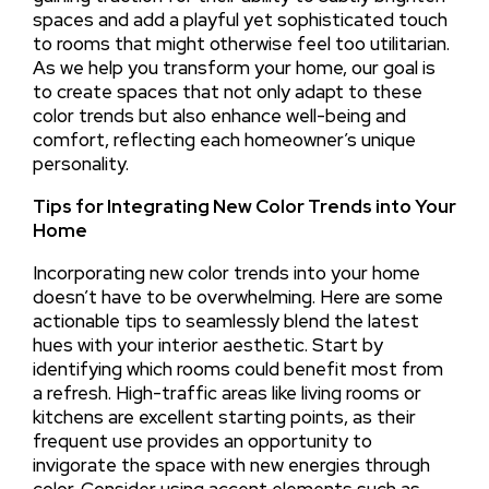
spaces and add a playful yet sophisticated touch
to rooms that might otherwise feel too utilitarian.
As we help you transform your home, our goal is
to create spaces that not only adapt to these
color trends but also enhance well-being and
comfort, reflecting each homeowner’s unique
personality.
Tips for Integrating New Color Trends into Your
Home
Incorporating new color trends into your home
doesn’t have to be overwhelming. Here are some
actionable tips to seamlessly blend the latest
hues with your interior aesthetic. Start by
identifying which rooms could benefit most from
a refresh. High-traffic areas like living rooms or
kitchens are excellent starting points, as their
frequent use provides an opportunity to
invigorate the space with new energies through
color. Consider using accent elements such as