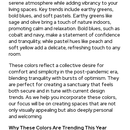
serene atmosphere while adding vibrancy to your
living spaces. Key trends include earthy greens,
bold blues, and soft pastels. Earthy greens like
sage and olive bring a touch of nature indoors,
promoting calm and relaxation. Bold blues, such as
cobalt and navy, make a statement of confidence
and tranquility, while pastel hues like peach and
soft yellow add a delicate, refreshing touch to any
room.
These colors reflect a collective desire for
comfort and simplicity in the post-pandemic era,
blending tranquility with bursts of optimism. They
are perfect for creating a sanctuary that feels
both secure and in tune with current design
trends. As we help you incorporate these colors,
our focus will be on creating spaces that are not
only visually appealing but also deeply personal
and welcoming.
Why These Colors Are Trending This Year