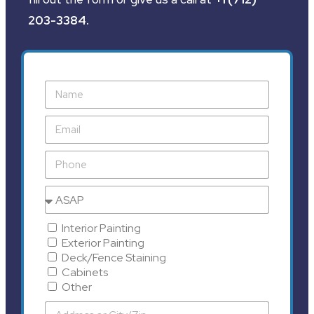
203-3384
.
Interior Painting
Exterior Painting
Deck/Fence Staining
Cabinets
Other