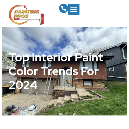
Top Interior Paint
Color Trends For
2024