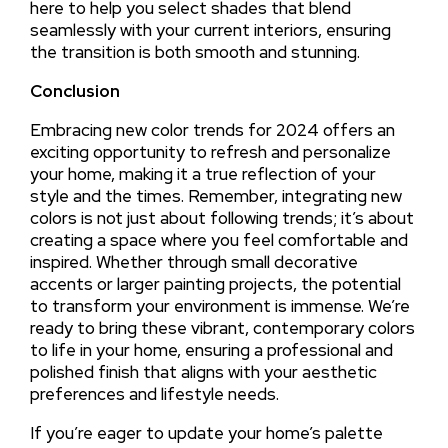
here to help you select shades that blend
seamlessly with your current interiors, ensuring
the transition is both smooth and stunning.
Conclusion
Embracing new color trends for 2024 offers an
exciting opportunity to refresh and personalize
your home, making it a true reflection of your
style and the times. Remember, integrating new
colors is not just about following trends; it’s about
creating a space where you feel comfortable and
inspired. Whether through small decorative
accents or larger painting projects, the potential
to transform your environment is immense. We’re
ready to bring these vibrant, contemporary colors
to life in your home, ensuring a professional and
polished finish that aligns with your aesthetic
preferences and lifestyle needs.
If you’re eager to update your home’s palette