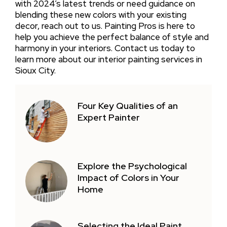
with 2024’s latest trends or need guidance on
blending these new colors with your existing
decor, reach out to us. Painting Pros is here to
help you achieve the perfect balance of style and
harmony in your interiors. Contact us today to
learn more about our interior painting services in
Sioux City.
Four Key Qualities of an
Expert Painter
Explore the Psychological
Impact of Colors in Your
Home
Selecting the Ideal Paint