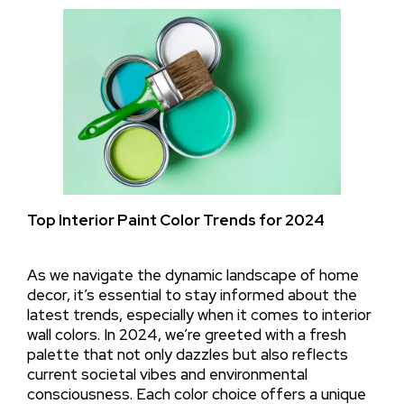
Top Interior Paint Color Trends for 2024
As we navigate the dynamic landscape of home
decor, it’s essential to stay informed about the
latest trends, especially when it comes to interior
wall colors. In 2024, we’re greeted with a fresh
palette that not only dazzles but also reflects
current societal vibes and environmental
consciousness. Each color choice offers a unique