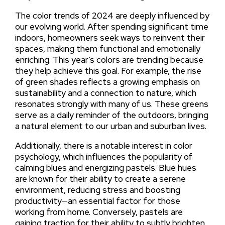
The color trends of 2024 are deeply influenced by
our evolving world. After spending significant time
indoors, homeowners seek ways to reinvent their
spaces, making them functional and emotionally
enriching. This year’s colors are trending because
they help achieve this goal. For example, the rise
of green shades reflects a growing emphasis on
sustainability and a connection to nature, which
resonates strongly with many of us. These greens
serve as a daily reminder of the outdoors, bringing
a natural element to our urban and suburban lives.
Additionally, there is a notable interest in color
psychology, which influences the popularity of
calming blues and energizing pastels. Blue hues
are known for their ability to create a serene
environment, reducing stress and boosting
productivity—an essential factor for those
working from home. Conversely, pastels are
gaining traction for their ability to subtly brighten