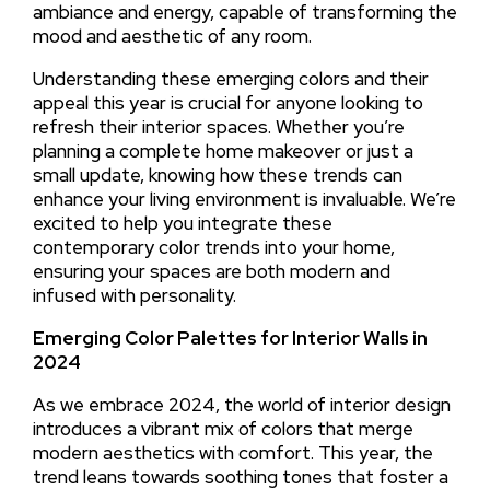
ambiance and energy, capable of transforming the
mood and aesthetic of any room.
Understanding these emerging colors and their
appeal this year is crucial for anyone looking to
refresh their interior spaces. Whether you’re
planning a complete home makeover or just a
small update, knowing how these trends can
enhance your living environment is invaluable. We’re
excited to help you integrate these
contemporary color trends into your home,
ensuring your spaces are both modern and
infused with personality.
Emerging Color Palettes for Interior Walls in
2024
As we embrace 2024, the world of interior design
introduces a vibrant mix of colors that merge
modern aesthetics with comfort. This year, the
trend leans towards soothing tones that foster a