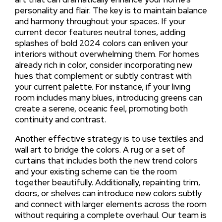
personality and flair. The key is to maintain balance
and harmony throughout your spaces. If your
current decor features neutral tones, adding
splashes of bold 2024 colors can enliven your
interiors without overwhelming them. For homes
already rich in color, consider incorporating new
hues that complement or subtly contrast with
your current palette. For instance, if your living
room includes many blues, introducing greens can
create a serene, oceanic feel, promoting both
continuity and contrast.
Another effective strategy is to use textiles and
wall art to bridge the colors. A rug or a set of
curtains that includes both the new trend colors
and your existing scheme can tie the room
together beautifully. Additionally, repainting trim,
doors, or shelves can introduce new colors subtly
and connect with larger elements across the room
without requiring a complete overhaul. Our team is