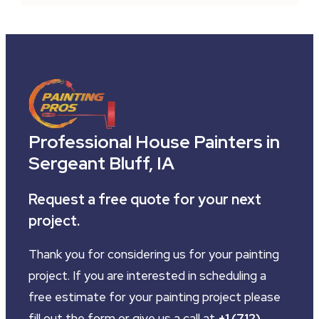
Professional House Painters in
Sergeant Bluff, IA
Request a free quote for your next
project.
Thank you for considering us for your painting
project. If you are interested in scheduling a
free estimate for your painting project please
fill out the form or give us a call at
+1 (712)