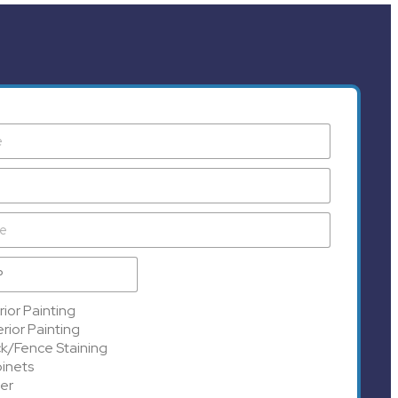
rior Painting
rior Painting
k/Fence Staining
inets
er