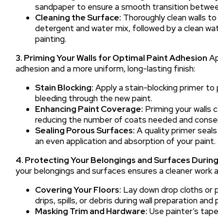
sandpaper to ensure a smooth transition between
Cleaning the Surface:
Thoroughly clean walls to 
detergent and water mix, followed by a clean wate
painting.
3. Priming Your Walls for Optimal Paint Adhesion
Ap
adhesion and a more uniform, long-lasting finish:
Stain Blocking:
Apply a stain-blocking primer to 
bleeding through the new paint.
Enhancing Paint Coverage:
Priming your walls 
reducing the number of coats needed and conser
Sealing Porous Surfaces:
A quality primer seals
an even application and absorption of your paint.
4. Protecting Your Belongings and Surfaces During
your belongings and surfaces ensures a cleaner work a
Covering Your Floors:
Lay down drop cloths or p
drips, spills, or debris during wall preparation and 
Masking Trim and Hardware:
Use painter’s tape