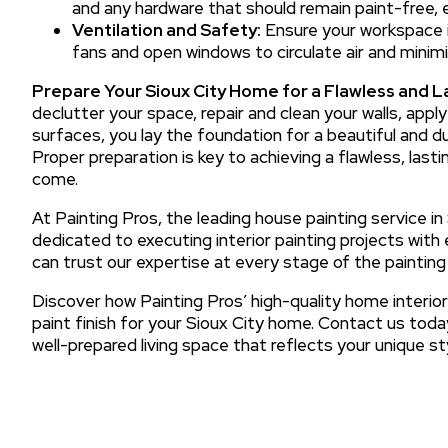
and any hardware that should remain paint-free, en
Ventilation and Safety:
Ensure your workspace is
fans and open windows to circulate air and minim
Prepare Your Sioux City Home for a Flawless and La
declutter your space, repair and clean your walls, appl
surfaces, you lay the foundation for a beautiful and dur
Proper preparation is key to achieving a flawless, lastin
come.
At Painting Pros, the leading house painting service in
dedicated to executing interior painting projects with e
can trust our expertise at every stage of the painting
Discover how Painting Pros’ high-quality home interior
paint finish for your Sioux City home. Contact us toda
well-prepared living space that reflects your unique sty