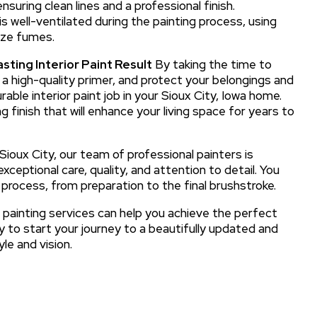
suring clean lines and a professional finish.
 well-ventilated during the painting process, using
ize fumes.
sting Interior Paint Result
By taking the time to
y a high-quality primer, and protect your belongings and
able interior paint job in your Sioux City, Iowa home.
g finish that will enhance your living space for years to
 Sioux City, our team of professional painters is
xceptional care, quality, and attention to detail. You
 process, from preparation to the final brushstroke.
 painting services can help you achieve the perfect
y to start your journey to a beautifully updated and
le and vision.