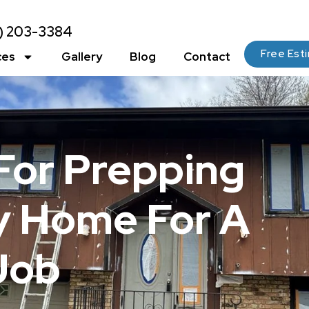
2) 203-3384
Free Est
ces
Gallery
Blog
Contact
 For Prepping
ty Home For A
Job