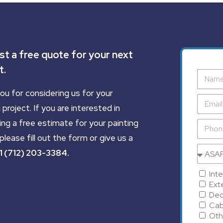
t a free quote for your next
t.
ou for considering us for your
 project. If you are interested in
ing a free estimate for your painting
please fill out the form or give us a
1 (712) 203-3384
.
Inte
Exte
Dec
Cab
Oth