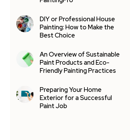
PaintingPro
DIY or Professional House
Painting: How to Make the
Best Choice
An Overview of Sustainable
Paint Products and Eco-
Friendly Painting Practices
Preparing Your Home
Exterior for a Successful
Paint Job