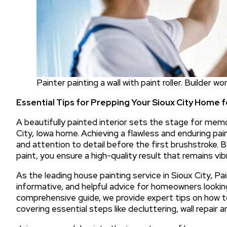
Painter painting a wall with paint roller. Builder w
Essential Tips for Prepping Your Sioux City Home f
A beautifully painted interior sets the stage for mem
City, Iowa home. Achieving a flawless and enduring pai
and attention to detail before the first brushstroke. 
paint, you ensure a high-quality result that remains vi
As the leading house painting service in Sioux City, Pai
informative, and helpful advice for homeowners looking
comprehensive guide, we provide expert tips on how to
covering essential steps like decluttering, wall repair 