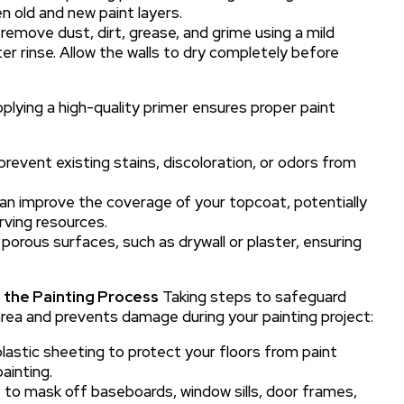
 old and new paint layers.
remove dust, dirt, grease, and grime using a mild
r rinse. Allow the walls to dry completely before
plying a high-quality primer ensures proper paint
prevent existing stains, discoloration, or odors from
can improve the coverage of your topcoat, potentially
ving resources.
 porous surfaces, such as drywall or plaster, ensuring
 the Painting Process
Taking steps to safeguard
rea and prevents damage during your painting project:
lastic sheeting to protect your floors from paint
painting.
 to mask off baseboards, window sills, door frames,