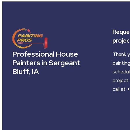
Reques
projec
Professional House
Thank y
Painters in Sergeant
painting
Bluff, IA
schedul
project 
call at
+