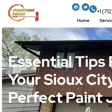
+1 (71
Home
Servi
Essential Tips
Your Sioux Ci
Perfect Paint 