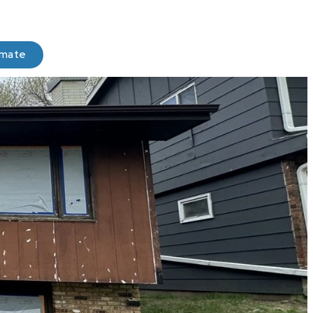
imate