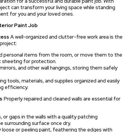
ration for a successful and durable paint job. With
oject can transform your living space while standing
ent for you and your loved ones.
terior Paint Job
cess
A well-organized and clutter-free work area is the
project:
nd personal items from the room, or move them to the
 sheeting for protection.
mirrors, and other wall hangings, storing them safely
ng tools, materials, and supplies organized and easily
g efficiency.
s
Properly repaired and cleaned walls are essential for
s, or gaps in the walls with a quality patching
e surrounding surface once dry.
loose or peeling paint, feathering the edges with