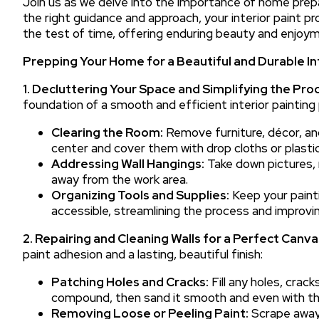
Join us as we delve into the importance of home prepa
the right guidance and approach, your interior paint pr
the test of time, offering enduring beauty and enjoym
Prepping Your Home for a Beautiful and Durable In
1. Decluttering Your Space and Simplifying the Pro
foundation of a smooth and efficient interior painting 
Clearing the Room:
Remove furniture, décor, a
center and cover them with drop cloths or plastic
Addressing Wall Hangings:
Take down pictures, 
away from the work area.
Organizing Tools and Supplies:
Keep your painti
accessible, streamlining the process and improvin
2. Repairing and Cleaning Walls for a Perfect Canva
paint adhesion and a lasting, beautiful finish:
Patching Holes and Cracks:
Fill any holes, crack
compound, then sand it smooth and even with th
Removing Loose or Peeling Paint:
Scrape away 