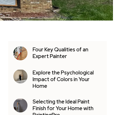
Four Key Qualities of an
Expert Painter
Explore the Psychological
Impact of Colors in Your
Home
Selecting the Ideal Paint
Finish for Your Home with