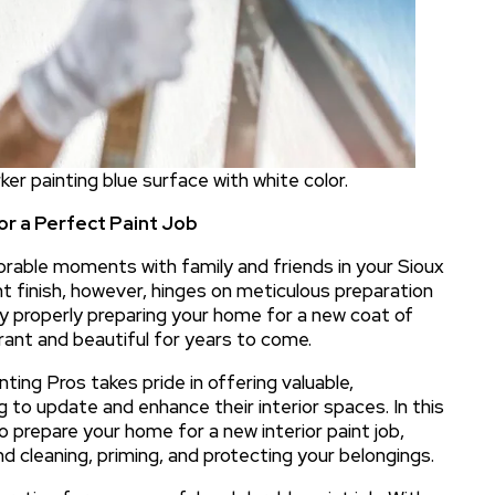
orker painting blue surface with white color.
or a Perfect Paint Job
orable moments with family and friends in your Sioux
nt finish, however, hinges on meticulous preparation
By properly preparing your home for a new coat of
brant and beautiful for years to come.
nting Pros takes pride in offering valuable,
 to update and enhance their interior spaces. In this
 prepare your home for a new interior paint job,
and cleaning, priming, and protecting your belongings.