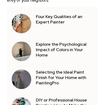
envy of your neighbors.
Four Key Qualities of an
Expert Painter
Explore the Psychological
Impact of Colors in Your
Home
Selecting the Ideal Paint
Finish for Your Home with
PaintingPro
DIY or Professional House