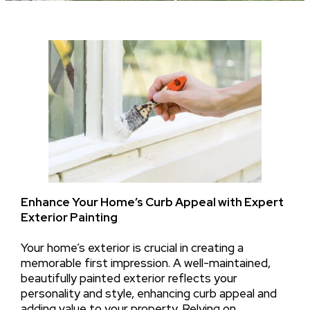
Enhance Your Home’s Curb Appeal with Expert
Exterior Painting
Your home’s exterior is crucial in creating a
memorable first impression. A well-maintained,
beautifully painted exterior reflects your
personality and style, enhancing curb appeal and
adding value to your property. Relying on