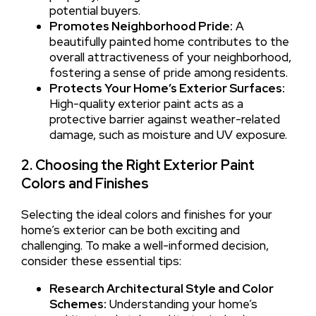
potential buyers.
Promotes Neighborhood Pride:
A
beautifully painted home contributes to the
overall attractiveness of your neighborhood,
fostering a sense of pride among residents.
Protects Your Home’s Exterior Surfaces:
High-quality exterior paint acts as a
protective barrier against weather-related
damage, such as moisture and UV exposure.
2. Choosing the Right Exterior Paint
Colors and Finishes
Selecting the ideal colors and finishes for your
home’s exterior can be both exciting and
challenging. To make a well-informed decision,
consider these essential tips:
Research Architectural Style and Color
Schemes:
Understanding your home’s