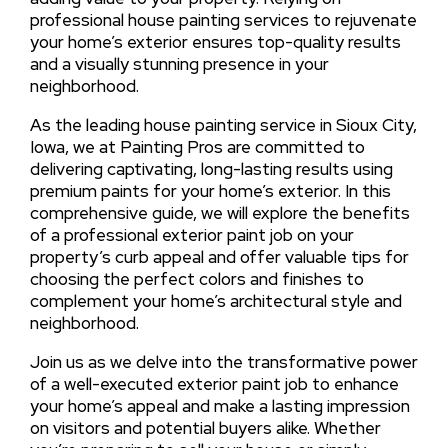
professional house painting services to rejuvenate
your home’s exterior ensures top-quality results
and a visually stunning presence in your
neighborhood.
As the leading house painting service in Sioux City,
Iowa, we at Painting Pros are committed to
delivering captivating, long-lasting results using
premium paints for your home’s exterior. In this
comprehensive guide, we will explore the benefits
of a professional exterior paint job on your
property’s curb appeal and offer valuable tips for
choosing the perfect colors and finishes to
complement your home’s architectural style and
neighborhood.
Join us as we delve into the transformative power
of a well-executed exterior paint job to enhance
your home’s appeal and make a lasting impression
on visitors and potential buyers alike. Whether