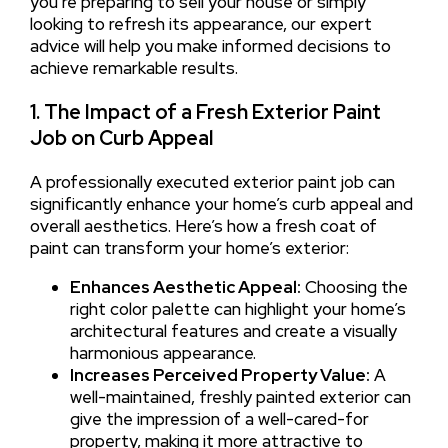
you’re preparing to sell your house or simply
looking to refresh its appearance, our expert
advice will help you make informed decisions to
achieve remarkable results.
1. The Impact of a Fresh Exterior Paint
Job on Curb Appeal
A professionally executed exterior paint job can
significantly enhance your home’s curb appeal and
overall aesthetics. Here’s how a fresh coat of
paint can transform your home’s exterior:
Enhances Aesthetic Appeal:
Choosing the
right color palette can highlight your home’s
architectural features and create a visually
harmonious appearance.
Increases Perceived Property Value:
A
well-maintained, freshly painted exterior can
give the impression of a well-cared-for
property, making it more attractive to