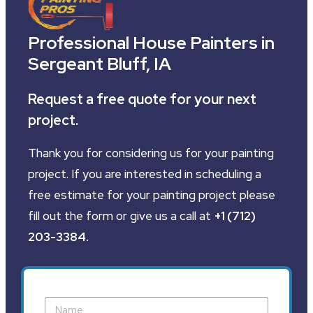
Professional House Painters in
Sergeant Bluff, IA
Request a free quote for your next
project.
Thank you for considering us for your painting
project. If you are interested in scheduling a
free estimate for your painting project please
fill out the form or give us a call at
+1 (712)
203-3384
.