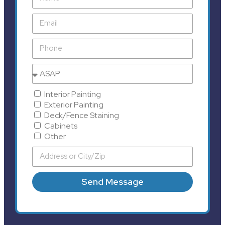
Interior Painting
Exterior Painting
Deck/Fence Staining
Cabinets
Other
Send Message