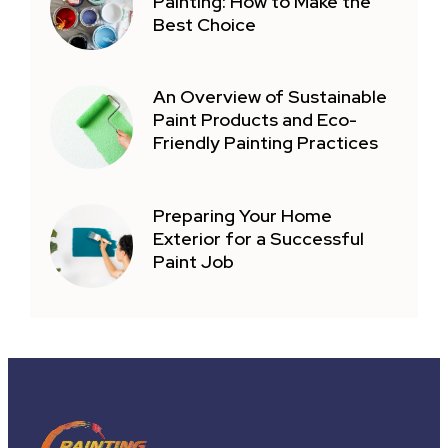
Painting: How to Make the
Best Choice
An Overview of Sustainable
Paint Products and Eco-
Friendly Painting Practices
Preparing Your Home
Exterior for a Successful
Paint Job