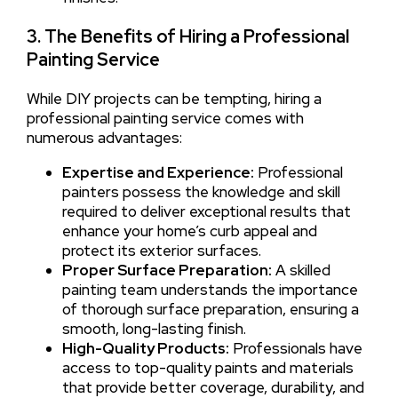
3. The Benefits of Hiring a Professional
Painting Service
While DIY projects can be tempting, hiring a
professional painting service comes with
numerous advantages:
Expertise and Experience:
Professional
painters possess the knowledge and skill
required to deliver exceptional results that
enhance your home’s curb appeal and
protect its exterior surfaces.
Proper Surface Preparation:
A skilled
painting team understands the importance
of thorough surface preparation, ensuring a
smooth, long-lasting finish.
High-Quality Products:
Professionals have
access to top-quality paints and materials
that provide better coverage, durability, and