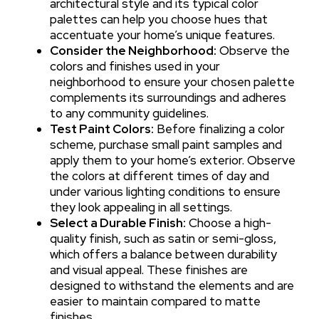
architectural style and its typical color
palettes can help you choose hues that
accentuate your home’s unique features.
Consider the Neighborhood:
Observe the
colors and finishes used in your
neighborhood to ensure your chosen palette
complements its surroundings and adheres
to any community guidelines.
Test Paint Colors:
Before finalizing a color
scheme, purchase small paint samples and
apply them to your home’s exterior. Observe
the colors at different times of day and
under various lighting conditions to ensure
they look appealing in all settings.
Select a Durable Finish:
Choose a high-
quality finish, such as satin or semi-gloss,
which offers a balance between durability
and visual appeal. These finishes are
designed to withstand the elements and are
easier to maintain compared to matte
finishes.