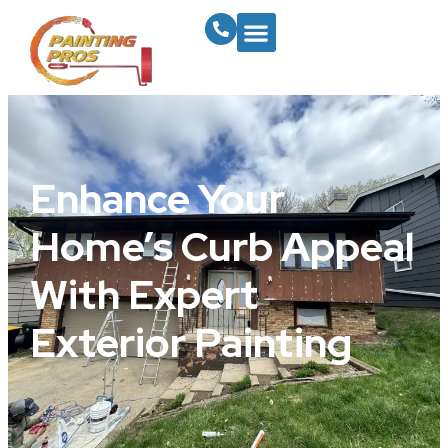
Enhance Your
Home’s Curb Appeal
With Expert
Exterior Painting