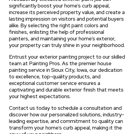
significantly boost your home’s curb appeal,
increase its perceived property value, and create a
lasting impression on visitors and potential buyers
alike. By selecting the right paint colors and
finishes, enlisting the help of professional
painters, and maintaining your home’s exterior,
your property can truly shine in your neighborhood.
Entrust your exterior painting project to our skilled
team at Painting Pros. As the premier house
painting service in Sioux City, Iowa, our dedication
to excellence, top-quality products, and
exceptional customer service ensures a
captivating and durable exterior finish that meets
your highest expectations.
Contact us today to schedule a consultation and
discover how our personalized solutions, industry-
leading expertise, and commitment to quality can
transform your home’s curb appeal, making it the