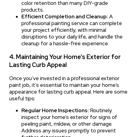
color retention than many DIY-grade
products.
Efficient Completion and Cleanup:
A
professional painting service can complete
your project efficiently, with minimal
disruptions to your daily life, and handle the
cleanup for a hassle-free experience.
4. Maintaining Your Home’s Exterior for
Lasting Curb Appeal
Once you’ve invested in a professional exterior
paint job, it’s essential to maintain your home’s
appearance for lasting curb appeal. Here are some
useful tips:
Regular Home Inspections:
Routinely
inspect your home’s exterior for signs of
peeling paint, mildew, or other damage.
Address any issues promptly to prevent