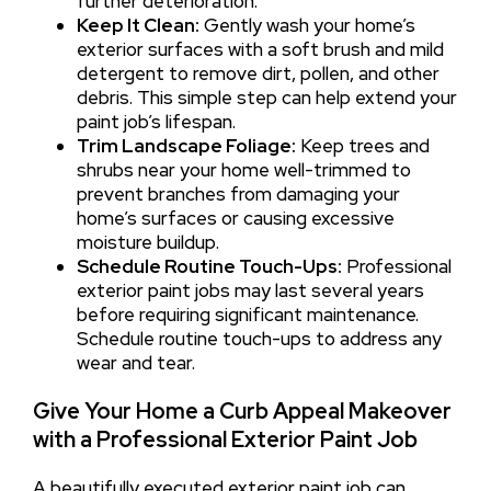
further deterioration.
Keep It Clean:
Gently wash your home’s
exterior surfaces with a soft brush and mild
detergent to remove dirt, pollen, and other
debris. This simple step can help extend your
paint job’s lifespan.
Trim Landscape Foliage:
Keep trees and
shrubs near your home well-trimmed to
prevent branches from damaging your
home’s surfaces or causing excessive
moisture buildup.
Schedule Routine Touch-Ups:
Professional
exterior paint jobs may last several years
before requiring significant maintenance.
Schedule routine touch-ups to address any
wear and tear.
Give Your Home a Curb Appeal Makeover
with a Professional Exterior Paint Job
A beautifully executed exterior paint job can